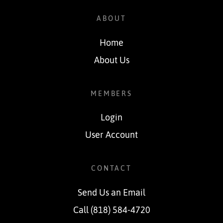
ABOUT
Home
About Us
MEMBERS
Login
User Account
CONTACT
Send Us an Email
Call (818) 584-4720