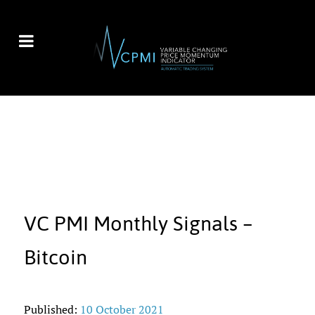
VC PMI Monthly Signals –
Bitcoin
Published:
10 October 2021