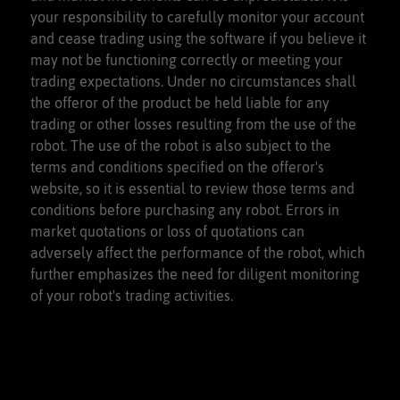
your responsibility to carefully monitor your account
and cease trading using the software if you believe it
may not be functioning correctly or meeting your
trading expectations. Under no circumstances shall
the offeror of the product be held liable for any
trading or other losses resulting from the use of the
robot. The use of the robot is also subject to the
terms and conditions specified on the offeror's
website, so it is essential to review those terms and
conditions before purchasing any robot. Errors in
market quotations or loss of quotations can
adversely affect the performance of the robot, which
further emphasizes the need for diligent monitoring
of your robot's trading activities.