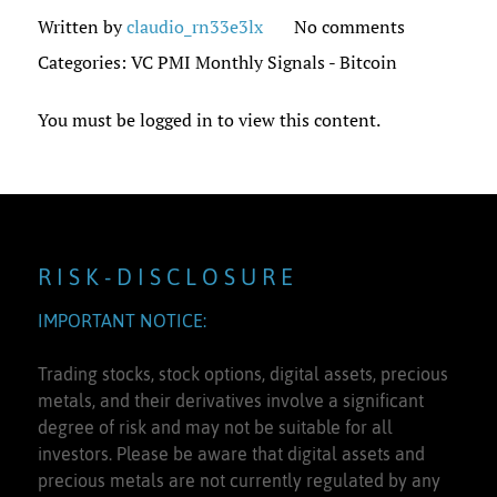
Written by
claudio_rn33e3lx
No comments
Categories:
VC PMI Monthly Signals - Bitcoin
You must be logged in to view this content.
R I S K - D I S C L O S U R E
IMPORTANT NOTICE:
Trading stocks, stock options, digital assets, precious
metals, and their derivatives involve a significant
degree of risk and may not be suitable for all
investors. Please be aware that digital assets and
precious metals are not currently regulated by any