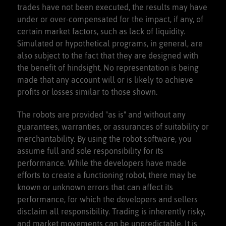
trades have not been executed, the results may have
under or over-compensated for the impact, if any, of
certain market factors, such as lack of liquidity.
Simulated or hypothetical programs, in general, are
also subject to the fact that they are designed with
the benefit of hindsight. No representation is being
made that any account will or is likely to achieve
profits or losses similar to those shown.
The robots are provided "as is" and without any
guarantees, warranties, or assurances of suitability or
merchantability. By using the robot software, you
assume full and sole responsibility for its
performance. While the developers have made
efforts to create a functioning robot, there may be
known or unknown errors that can affect its
performance, for which the developers and sellers
disclaim all responsibility. Trading is inherently risky,
and market movements can be unpredictable. It is