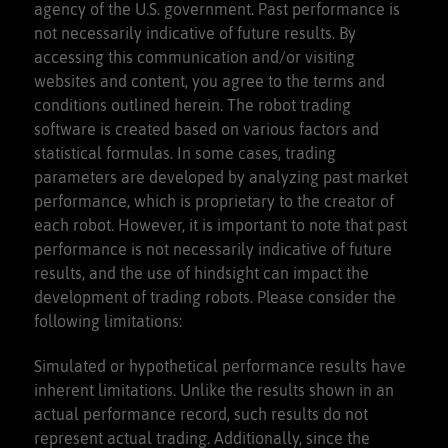
agency of the U.S. government. Past performance is
not necessarily indicative of future results. By
accessing this communication and/or visiting
websites and content, you agree to the terms and
conditions outlined herein. The robot trading
software is created based on various factors and
statistical formulas. In some cases, trading
parameters are developed by analyzing past market
performance, which is proprietary to the creator of
each robot. However, it is important to note that past
performance is not necessarily indicative of future
results, and the use of hindsight can impact the
development of trading robots. Please consider the
following limitations:
Simulated or hypothetical performance results have
inherent limitations. Unlike the results shown in an
actual performance record, such results do not
represent actual trading. Additionally, since the