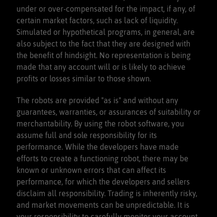
under or over-compensated for the impact, if any, of
certain market factors, such as lack of liquidity.
Discor
d Voice Channels
Simulated or hypothetical programs, in general, are
also subject to the fact that they are designed with
the benefit of hindsight. No representation is being
made that any account will or is likely to achieve
profits or losses similar to those shown.
The robots are provided "as is" and without any
guarantees, warranties, or assurances of suitability or
merchantability. By using the robot software, you
assume full and sole responsibility for its
performance. While the developers have made
efforts to create a functioning robot, there may be
known or unknown errors that can affect its
performance, for which the developers and sellers
disclaim all responsibility. Trading is inherently risky,
and market movements can be unpredictable. It is
your responsibility to carefully monitor your account