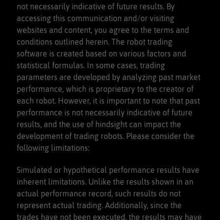
not necessarily indicative of future results. By
purchase a membership
accessing this communication and/or visiting
websites and content, you agree to the terms and
conditions outlined herein. The robot trading
software is created based on various factors and
statistical formulas. In some cases, trading
parameters are developed by analyzing past market
performance, which is proprietary to the creator of
each robot. However, it is important to note that past
performance is not necessarily indicative of future
results, and the use of hindsight can impact the
development of trading robots. Please consider the
following limitations:
Simulated or hypothetical performance results have
inherent limitations. Unlike the results shown in an
actual performance record, such results do not
represent actual trading. Additionally, since the
trades have not been executed, the results may have