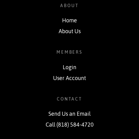
ABOUT
Home
About Us
MEMBERS
Login
User Account
CONTACT
Send Us an Email
Call (818) 584-4720