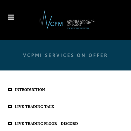
VCPMI SERVICES ON OFFER
INTRODUCTION
LIVE TRADING TALK
LIVE TRADING FLOOR - DISCORD