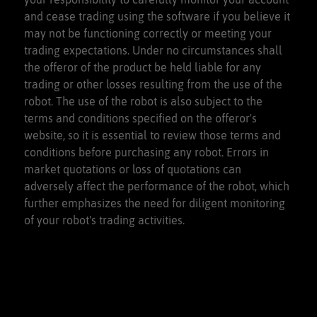
and cease trading using the software if you believe it
may not be functioning correctly or meeting your
trading expectations. Under no circumstances shall
the offeror of the product be held liable for any
trading or other losses resulting from the use of the
robot. The use of the robot is also subject to the
terms and conditions specified on the offeror's
website, so it is essential to review those terms and
conditions before purchasing any robot. Errors in
market quotations or loss of quotations can
adversely affect the performance of the robot, which
further emphasizes the need for diligent monitoring
of your robot's trading activities.