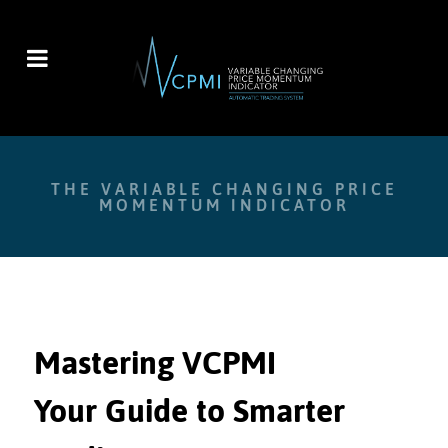
THE VARIABLE CHANGING PRICE
MOMENTUM INDICATOR
Mastering VCPMI
Your Guide to Smarter