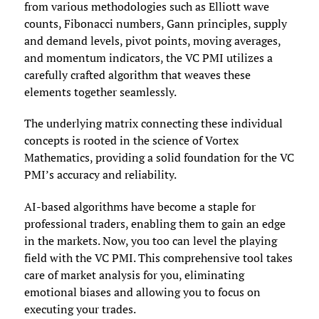
from various methodologies such as Elliott wave
counts, Fibonacci numbers, Gann principles, supply
and demand levels, pivot points, moving averages,
and momentum indicators, the VC PMI utilizes a
carefully crafted algorithm that weaves these
elements together seamlessly.
The underlying matrix connecting these individual
concepts is rooted in the science of Vortex
Mathematics, providing a solid foundation for the VC
PMI’s accuracy and reliability.
AI-based algorithms have become a staple for
professional traders, enabling them to gain an edge
in the markets. Now, you too can level the playing
field with the VC PMI. This comprehensive tool takes
care of market analysis for you, eliminating
emotional biases and allowing you to focus on
executing your trades.