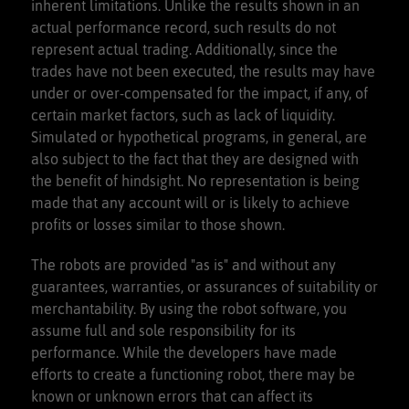
inherent limitations. Unlike the results shown in an
actual performance record, such results do not
represent actual trading. Additionally, since the
trades have not been executed, the results may have
under or over-compensated for the impact, if any, of
certain market factors, such as lack of liquidity.
Simulated or hypothetical programs, in general, are
also subject to the fact that they are designed with
the benefit of hindsight. No representation is being
made that any account will or is likely to achieve
profits or losses similar to those shown.
The robots are provided "as is" and without any
guarantees, warranties, or assurances of suitability or
merchantability. By using the robot software, you
assume full and sole responsibility for its
performance. While the developers have made
efforts to create a functioning robot, there may be
known or unknown errors that can affect its