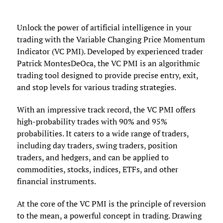
Unlock the power of artificial intelligence in your
trading with the Variable Changing Price Momentum
Indicator (VC PMI). Developed by experienced trader
Patrick MontesDeOca, the VC PMI is an algorithmic
trading tool designed to provide precise entry, exit,
and stop levels for various trading strategies.
With an impressive track record, the VC PMI offers
high-probability trades with 90% and 95%
probabilities. It caters to a wide range of traders,
including day traders, swing traders, position
traders, and hedgers, and can be applied to
commodities, stocks, indices, ETFs, and other
financial instruments.
At the core of the VC PMI is the principle of reversion
to the mean, a powerful concept in trading. Drawing