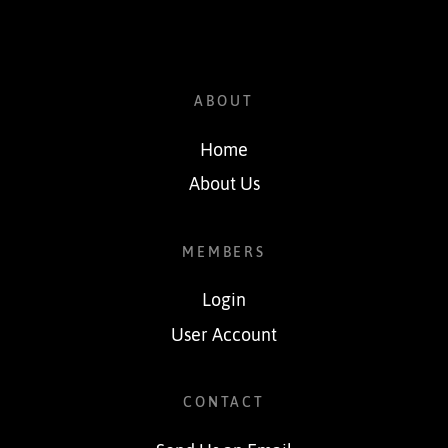
ABOUT
Home
About Us
MEMBERS
Login
User Account
CONTACT