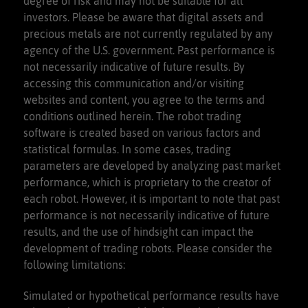
degree of risk and may not be suitable for all
investors. Please be aware that digital assets and
precious metals are not currently regulated by any
agency of the U.S. government. Past performance is
not necessarily indicative of future results. By
accessing this communication and/or visiting
websites and content, you agree to the terms and
conditions outlined herein. The robot trading
software is created based on various factors and
statistical formulas. In some cases, trading
parameters are developed by analyzing past market
performance, which is proprietary to the creator of
each robot. However, it is important to note that past
performance is not necessarily indicative of future
results, and the use of hindsight can impact the
development of trading robots. Please consider the
following limitations:
Simulated or hypothetical performance results have