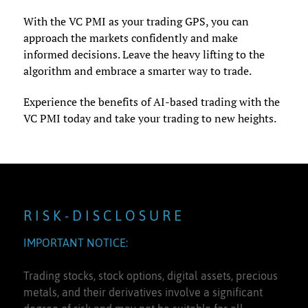
With the VC PMI as your trading GPS, you can
approach the markets confidently and make
informed decisions. Leave the heavy lifting to the
algorithm and embrace a smarter way to trade.
Experience the benefits of AI-based trading with the
VC PMI today and take your trading to new heights.
R I S K - D I S C L O S U R E
IMPORTANT NOTICE:
Trading stocks, stock options, digital assets, precious
metals, and their derivatives involve a significant