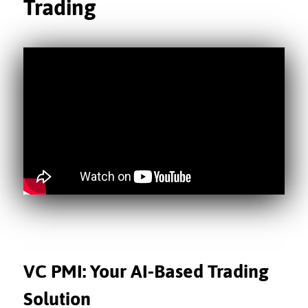
Trading
VC PMI: Your AI-Based Trading
Solution