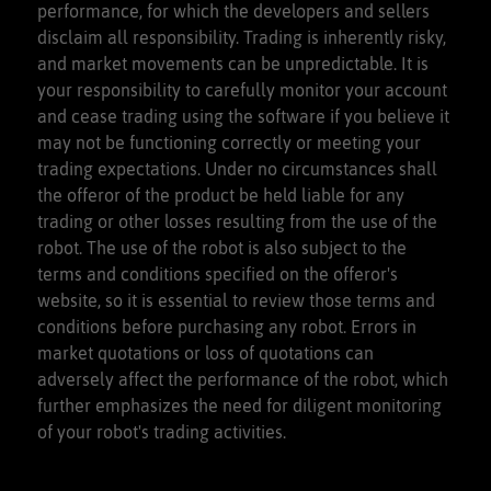
performance, for which the developers and sellers
disclaim all responsibility. Trading is inherently risky,
and market movements can be unpredictable. It is
your responsibility to carefully monitor your account
and cease trading using the software if you believe it
may not be functioning correctly or meeting your
trading expectations. Under no circumstances shall
the offeror of the product be held liable for any
trading or other losses resulting from the use of the
robot. The use of the robot is also subject to the
terms and conditions specified on the offeror's
website, so it is essential to review those terms and
conditions before purchasing any robot. Errors in
market quotations or loss of quotations can
adversely affect the performance of the robot, which
further emphasizes the need for diligent monitoring
of your robot's trading activities.