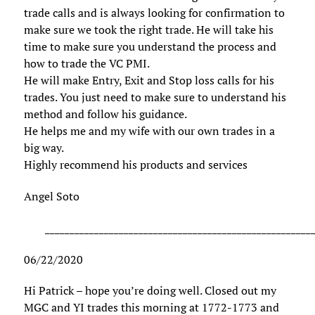
trade calls and is always looking for confirmation to
make sure we took the right trade. He will take his
time to make sure you understand the process and
how to trade the VC PMI.
He will make Entry, Exit and Stop loss calls for his
trades. You just need to make sure to understand his
method and follow his guidance.
He helps me and my wife with our own trades in a
big way.
Highly recommend his products and services
Angel Soto
______________________________________________________
06/22/2020
Hi Patrick – hope you’re doing well. Closed out my
MGC and YI trades this morning at 1772-1773 and