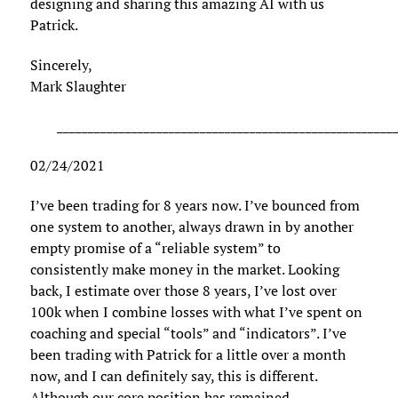
designing and sharing this amazing AI with us
Patrick.
Sincerely,
Mark Slaughter
______________________________________________________
02/24/2021
I’ve been trading for 8 years now. I’ve bounced from
one system to another, always drawn in by another
empty promise of a “reliable system” to
consistently make money in the market. Looking
back, I estimate over those 8 years, I’ve lost over
100k when I combine losses with what I’ve spent on
coaching and special “tools” and “indicators”. I’ve
been trading with Patrick for a little over a month
now, and I can definitely say, this is different.
Although our core position has remained