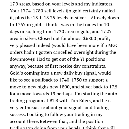
17.9 areas, based on your levels and my indicators.
Your 1774-1780 sell levels ijn gold certainly nailed
it, plus the 18.1-18.25 levels in silver – Already down
to 1767 in gold. I think I was in the trades for 10
days or so, long from 1720 area in gold, and 17.27
area in silver. Closed out for almost $6800 profit,
very pleased indeed (would have been more if 3 MGC
orders hadn’t gotten cancelled overnight during the
downmove)! Had to get out of the YI positions
anyway, because of first notice day constraints.
Gold’s coming into a new daily buy signal, would
like to see a pullback to 1740-1750 to support a
move to new highs new 1800, and silver back to 17.5
for a move towards 19 perhaps. I’m starting the auto-
trading program at BTR with Tim Eilers, and he is
very enthusiastic about your signals and trading
success. Looking to follow your trading in my
account there. Between that, and the position
trading I’m doing from your levels, I think that will