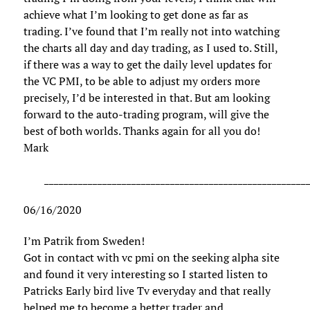
achieve what I’m looking to get done as far as
trading. I’ve found that I’m really not into watching
the charts all day and day trading, as I used to. Still,
if there was a way to get the daily level updates for
the VC PMI, to be able to adjust my orders more
precisely, I’d be interested in that. But am looking
forward to the auto-trading program, will give the
best of both worlds. Thanks again for all you do!
Mark
______________________________________________________
06/16/2020
I’m Patrik from Sweden!
Got in contact with vc pmi on the seeking alpha site
and found it very interesting so I started listen to
Patricks Early bird live Tv everyday and that really
helped me to become a better trader and