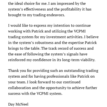
the ideal choice for me. I am impressed by the
system’s effectiveness and the profitability it has
brought to my trading endeavors.
I would like to express my intention to continue
working with Patrick and utilizing the VCPMI
trading system for my investment activities. I believe
in the system’s robustness and the expertise Patrick
brings to the table. The track record of success and
the ease of following the system’s signals have
reinforced my confidence in its long-term viability.
Thank you for providing such an outstanding trading
system and for having professionals like Patrick on
your team. I look forward to our continued
collaboration and the opportunity to achieve further
success with the VCPMI system.
Day McNeel