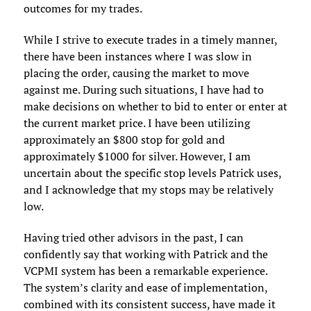
outcomes for my trades.
While I strive to execute trades in a timely manner,
there have been instances where I was slow in
placing the order, causing the market to move
against me. During such situations, I have had to
make decisions on whether to bid to enter or enter at
the current market price. I have been utilizing
approximately an $800 stop for gold and
approximately $1000 for silver. However, I am
uncertain about the specific stop levels Patrick uses,
and I acknowledge that my stops may be relatively
low.
Having tried other advisors in the past, I can
confidently say that working with Patrick and the
VCPMI system has been a remarkable experience.
The system’s clarity and ease of implementation,
combined with its consistent success, have made it