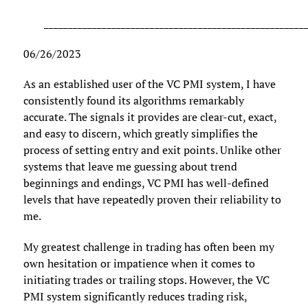
______________________________________________________
06/26/2023
As an established user of the VC PMI system, I have
consistently found its algorithms remarkably
accurate. The signals it provides are clear-cut, exact,
and easy to discern, which greatly simplifies the
process of setting entry and exit points. Unlike other
systems that leave me guessing about trend
beginnings and endings, VC PMI has well-defined
levels that have repeatedly proven their reliability to
me.
My greatest challenge in trading has often been my
own hesitation or impatience when it comes to
initiating trades or trailing stops. However, the VC
PMI system significantly reduces trading risk,