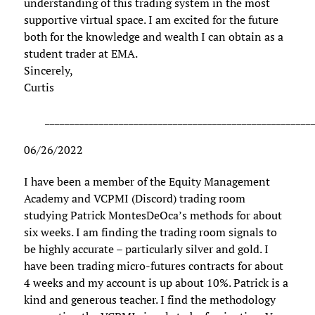
understanding of this trading system in the most
supportive virtual space. I am excited for the future
both for the knowledge and wealth I can obtain as a
student trader at EMA.
Sincerely,
Curtis
______________________________________________________
06/26/2022
I have been a member of the Equity Management
Academy and VCPMI (Discord) trading room
studying Patrick MontesDeOca’s methods for about
six weeks. I am finding the trading room signals to
be highly accurate – particularly silver and gold. I
have been trading micro-futures contracts for about
4 weeks and my account is up about 10%. Patrick is a
kind and generous teacher. I find the methodology