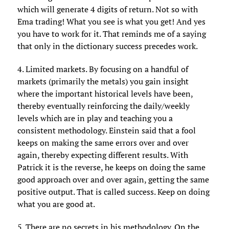
which will generate 4 digits of return. Not so with
Ema trading! What you see is what you get! And yes
you have to work for it. That reminds me of a saying
that only in the dictionary success precedes work.
4. Limited markets. By focusing on a handful of
markets (primarily the metals) you gain insight
where the important historical levels have been,
thereby eventually reinforcing the daily/weekly
levels which are in play and teaching you a
consistent methodology. Einstein said that a fool
keeps on making the same errors over and over
again, thereby expecting different results. With
Patrick it is the reverse, he keeps on doing the same
good approach over and over again, getting the same
positive output. That is called success. Keep on doing
what you are good at.
5. There are no secrets in his methodology. On the