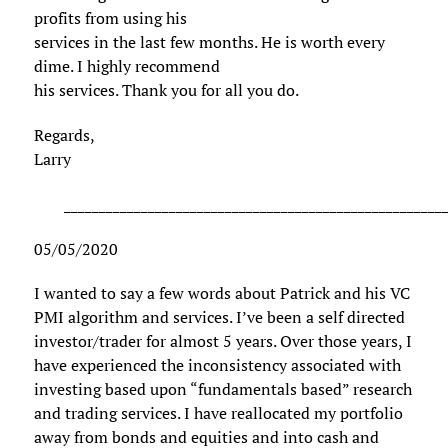
profits from using his
services in the last few months. He is worth every
dime. I highly recommend
his services. Thank you for all you do.
Regards,
Larry
______________________________________________________
05/05/2020
I wanted to say a few words about Patrick and his VC
PMI algorithm and services. I’ve been a self directed
investor/trader for almost 5 years. Over those years, I
have experienced the inconsistency associated with
investing based upon “fundamentals based” research
and trading services. I have reallocated my portfolio
away from bonds and equities and into cash and