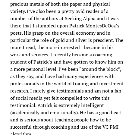
precious metals of both the paper and physical
variety. I’ve also been a pretty avid reader of a
number of the authors at Seeking Alpha and it was
there that I stumbled upon Patrick MontesDeOca’s
posts. His grasp on the overall economy and in
particular the role of gold and silver is prescient. The
more I read, the more interested I became in his
work and services. I recently became a coaching
student of Patrick’s and have gotten to know him on
a more personal level. I’ve been “around the block”,
as they say, and have had many experiences with
professionals in the world of trading and investment
research. I rarely give testimonials and am not a fan
of social media yet felt compelled to write this
testimonial. Patrick is extremely intelligent
(academically and emotionally). He has a good heart
and is serious about teaching people how to be
successful through coaching and use of the VC PMI
algorithm.