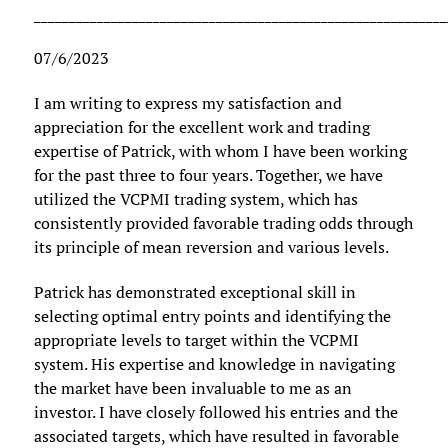
___________________________________________________________
07/6/2023
I am writing to express my satisfaction and
appreciation for the excellent work and trading
expertise of Patrick, with whom I have been working
for the past three to four years. Together, we have
utilized the VCPMI trading system, which has
consistently provided favorable trading odds through
its principle of mean reversion and various levels.
Patrick has demonstrated exceptional skill in
selecting optimal entry points and identifying the
appropriate levels to target within the VCPMI
system. His expertise and knowledge in navigating
the market have been invaluable to me as an
investor. I have closely followed his entries and the
associated targets, which have resulted in favorable