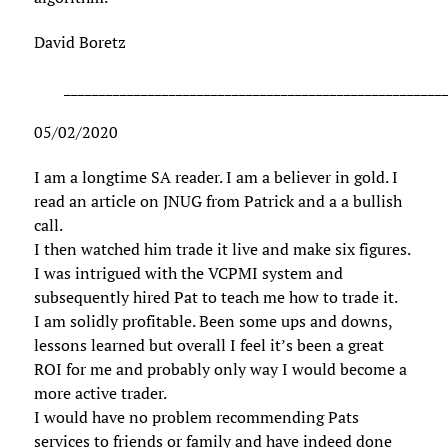
David Boretz
______________________________________________________
05/02/2020
I am a longtime SA reader. I am a believer in gold. I
read an article on JNUG from Patrick and a a bullish
call.
I then watched him trade it live and make six figures.
I was intrigued with the VCPMI system and
subsequently hired Pat to teach me how to trade it.
I am solidly profitable. Been some ups and downs,
lessons learned but overall I feel it’s been a great
ROI for me and probably only way I would become a
more active trader.
I would have no problem recommending Pats
services to friends or family and have indeed done