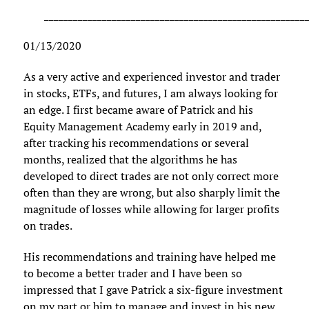
______________________________________________________
01/13/2020
As a very active and experienced investor and trader
in stocks, ETFs, and futures, I am always looking for
an edge. I first became aware of Patrick and his
Equity Management Academy early in 2019 and,
after tracking his recommendations or several
months, realized that the algorithms he has
developed to direct trades are not only correct more
often than they are wrong, but also sharply limit the
magnitude of losses while allowing for larger profits
on trades.
His recommendations and training have helped me
to become a better trader and I have been so
impressed that I gave Patrick a six-figure investment
on my part or him to manage and invest in his new