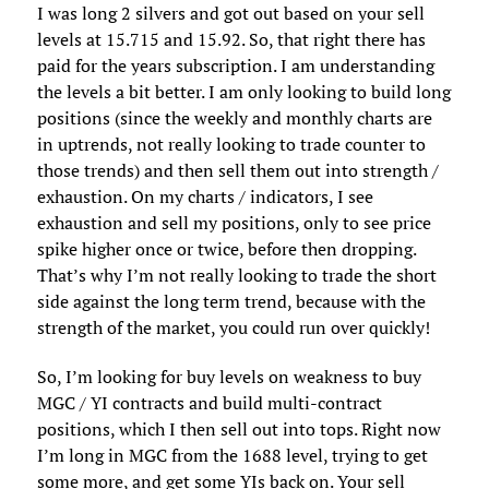
I was long 2 silvers and got out based on your sell
levels at 15.715 and 15.92. So, that right there has
paid for the years subscription. I am understanding
the levels a bit better. I am only looking to build long
positions (since the weekly and monthly charts are
in uptrends, not really looking to trade counter to
those trends) and then sell them out into strength /
exhaustion. On my charts / indicators, I see
exhaustion and sell my positions, only to see price
spike higher once or twice, before then dropping.
That’s why I’m not really looking to trade the short
side against the long term trend, because with the
strength of the market, you could run over quickly!
So, I’m looking for buy levels on weakness to buy
MGC / YI contracts and build multi-contract
positions, which I then sell out into tops. Right now
I’m long in MGC from the 1688 level, trying to get
some more, and get some YIs back on. Your sell