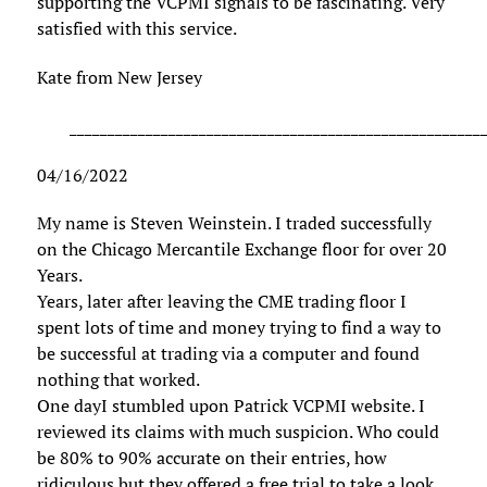
supporting the VCPMI signals to be fascinating. Very
satisfied with this service.
Kate from New Jersey
______________________________________________________
04/16/2022
My name is Steven Weinstein. I traded successfully
on the Chicago Mercantile Exchange floor for over 20
Years.
Years, later after leaving the CME trading floor I
spent lots of time and money trying to find a way to
be successful at trading via a computer and found
nothing that worked.
One dayI stumbled upon Patrick VCPMI website. I
reviewed its claims with much suspicion. Who could
be 80% to 90% accurate on their entries, how
ridiculous but they offered a free trial to take a look.