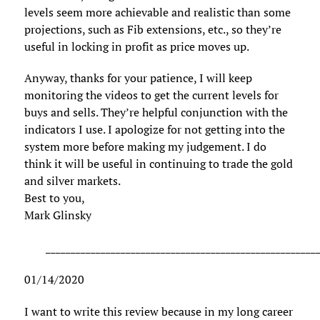
levels seem more achievable and realistic than some
projections, such as Fib extensions, etc., so they’re
useful in locking in profit as price moves up.
Anyway, thanks for your patience, I will keep
monitoring the videos to get the current levels for
buys and sells. They’re helpful conjunction with the
indicators I use. I apologize for not getting into the
system more before making my judgement. I do
think it will be useful in continuing to trade the gold
and silver markets.
Best to you,
Mark Glinsky
______________________________________________________
01/14/2020
I want to write this review because in my long career