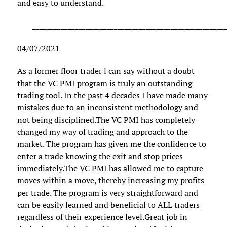
and easy to understand.
______________________________________________________
04/07/2021
As a former floor trader l can say without a doubt
that the VC PMI program is truly an outstanding
trading tool. In the past 4 decades I have made many
mistakes due to an inconsistent methodology and
not being disciplined.The VC PMI has completely
changed my way of trading and approach to the
market. The program has given me the confidence to
enter a trade knowing the exit and stop prices
immediately.The VC PMI has allowed me to capture
moves within a move, thereby increasing my profits
per trade. The program is very straightforward and
can be easily learned and beneficial to ALL traders
regardless of their experience level.Great job in