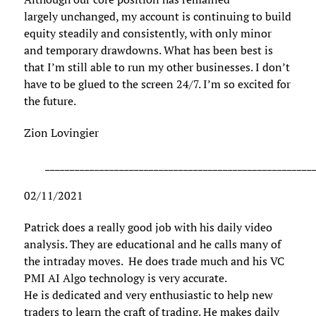
largely unchanged, my account is continuing to build
equity steadily and consistently, with only minor
and temporary drawdowns. What has been best is
that I’m still able to run my other businesses. I don’t
have to be glued to the screen 24/7. I’m so excited for
the future.
Zion Lovingier
______________________________________________________
02/11/2021
Patrick does a really good job with his daily video
analysis. They are educational and he calls many of
the intraday moves. He does trade much and his VC
PMI AI Algo technology is very accurate.
He is dedicated and very enthusiastic to help new
traders to learn the craft of trading. He makes daily