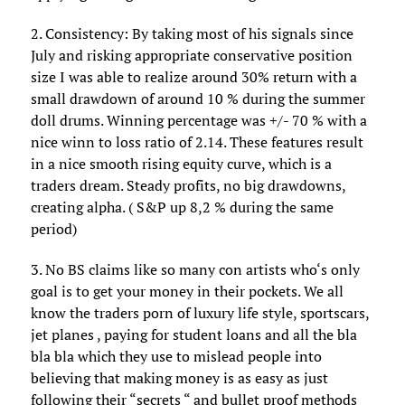
2. Consistency: By taking most of his signals since
July and risking appropriate conservative position
size I was able to realize around 30% return with a
small drawdown of around 10 % during the summer
doll drums. Winning percentage was +/- 70 % with a
nice winn to loss ratio of 2.14. These features result
in a nice smooth rising equity curve, which is a
traders dream. Steady profits, no big drawdowns,
creating alpha. ( S&P up 8,2 % during the same
period)
3. No BS claims like so many con artists who‘s only
goal is to get your money in their pockets. We all
know the traders porn of luxury life style, sportscars,
jet planes , paying for student loans and all the bla
bla bla which they use to mislead people into
believing that making money is as easy as just
following their “secrets “ and bullet proof methods