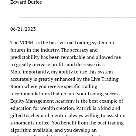
Edward Durfee
______________________________________________________
06/21/2023
The VCPMI is the best virtual trading system for
futures in the industry. The accuracy and
predictability has been remarkable and allowed me
to greatly increase profits and decrease risk.
More importantly, my ability to use this system
accurately is greatly enhanced by the Live Trading
Room where you receive specific trading
recommendations that ensure your trading success.
Equity Management Academy is the best example of
education for wealth creation. Patrick is a kind and
gifted teacher and mentor, always willing to assist on
a moments notice. You benefit from the best trading
algorithm available, and you develop an