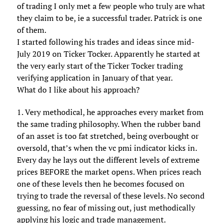
of trading I only met a few people who truly are what
they claim to be, ie a successful trader. Patrick is one
of them.
I started following his trades and ideas since mid-
July 2019 on Ticker Tocker. Apparently he started at
the very early start of the Ticker Tocker trading
verifying application in January of that year.
What do I like about his approach?
1. Very methodical, he approaches every market from
the same trading philosophy. When the rubber band
of an asset is too fat stretched, being overbought or
oversold, that’s when the vc pmi indicator kicks in.
Every day he lays out the different levels of extreme
prices BEFORE the market opens. When prices reach
one of these levels then he becomes focused on
trying to trade the reversal of these levels. No second
guessing, no fear of missing out, just methodically
applying his logic and trade management.