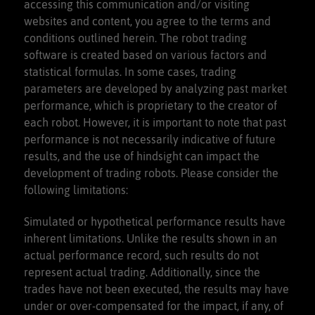
accessing this communication and/or visiting
websites and content, you agree to the terms and
conditions outlined herein. The robot trading
software is created based on various factors and
statistical formulas. In some cases, trading
parameters are developed by analyzing past market
performance, which is proprietary to the creator of
each robot. However, it is important to note that past
performance is not necessarily indicative of future
results, and the use of hindsight can impact the
development of trading robots. Please consider the
following limitations:
Simulated or hypothetical performance results have
inherent limitations. Unlike the results shown in an
actual performance record, such results do not
represent actual trading. Additionally, since the
trades have not been executed, the results may have
under or over-compensated for the impact, if any, of