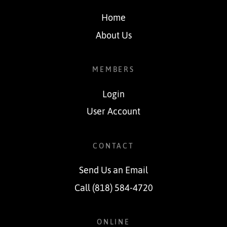
Home
About Us
MEMBERS
Login
User Account
CONTACT
Send Us an Email
Call (818) 584-4720
ONLINE