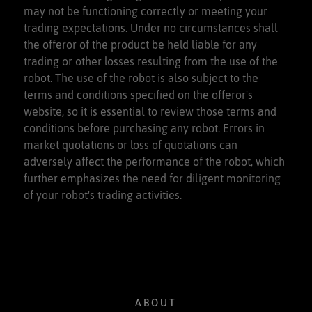
may not be functioning correctly or meeting your
trading expectations. Under no circumstances shall
the offeror of the product be held liable for any
trading or other losses resulting from the use of the
robot. The use of the robot is also subject to the
terms and conditions specified on the offeror's
website, so it is essential to review those terms and
conditions before purchasing any robot. Errors in
market quotations or loss of quotations can
adversely affect the performance of the robot, which
further emphasizes the need for diligent monitoring
of your robot's trading activities.
ABOUT