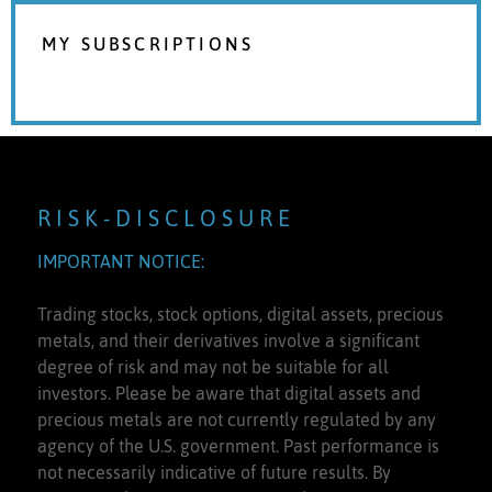
MY SUBSCRIPTIONS
R I S K - D I S C L O S U R E
IMPORTANT NOTICE:
Trading stocks, stock options, digital assets, precious
metals, and their derivatives involve a significant
degree of risk and may not be suitable for all
investors. Please be aware that digital assets and
precious metals are not currently regulated by any
agency of the U.S. government. Past performance is
not necessarily indicative of future results. By