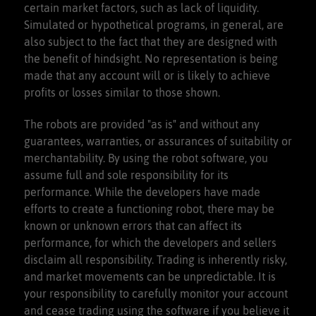
certain market factors, such as lack of liquidity.
Simulated or hypothetical programs, in general, are
also subject to the fact that they are designed with
the benefit of hindsight. No representation is being
made that any account will or is likely to achieve
profits or losses similar to those shown.
The robots are provided "as is" and without any
guarantees, warranties, or assurances of suitability or
merchantability. By using the robot software, you
assume full and sole responsibility for its
performance. While the developers have made
efforts to create a functioning robot, there may be
known or unknown errors that can affect its
performance, for which the developers and sellers
disclaim all responsibility. Trading is inherently risky,
and market movements can be unpredictable. It is
your responsibility to carefully monitor your account
and cease trading using the software if you believe it