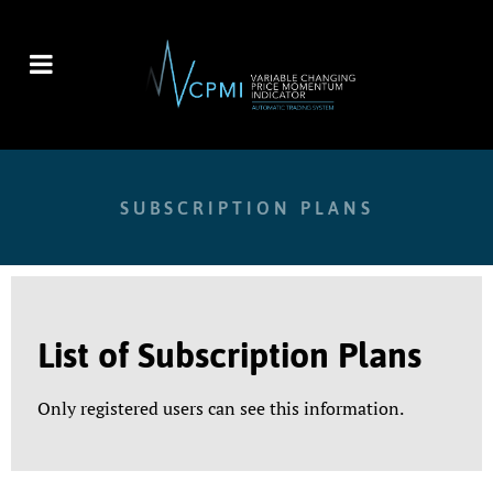
SUBSCRIPTION PLANS
List of Subscription Plans
Only registered users can see this information.