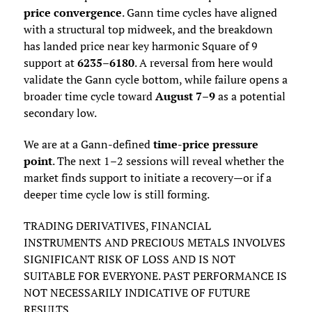
price convergence
. Gann time cycles have aligned
with a structural top midweek, and the breakdown
has landed price near key harmonic Square of 9
support at
6235–6180
. A reversal from here would
validate the Gann cycle bottom, while failure opens a
broader time cycle toward
August 7–9
as a potential
secondary low.
We are at a Gann-defined
time-price pressure
point
. The next 1–2 sessions will reveal whether the
market finds support to initiate a recovery—or if a
deeper time cycle low is still forming.
TRADING DERIVATIVES, FINANCIAL
INSTRUMENTS AND PRECIOUS METALS INVOLVES
SIGNIFICANT RISK OF LOSS AND IS NOT
SUITABLE FOR EVERYONE. PAST PERFORMANCE IS
NOT NECESSARILY INDICATIVE OF FUTURE
RESULTS.