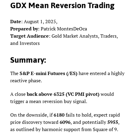
GDX Mean Reversion Trading
Date
: August 1, 2025,
Prepared by
: Patrick MontesDeOca
Target Audience
: Gold Market Analysts, Traders,
and Investors
Summary
:
The
S&P E-mini Futures (/ES)
have entered a highly
reactive phase.
A close
back above 6325 (VC PMI pivot)
would
trigger a mean reversion buy signal.
On the downside, if
6180
fails to hold, expect rapid
price discovery toward
6096
, and potentially
5955
,
as outlined by harmonic support from Square of 9.