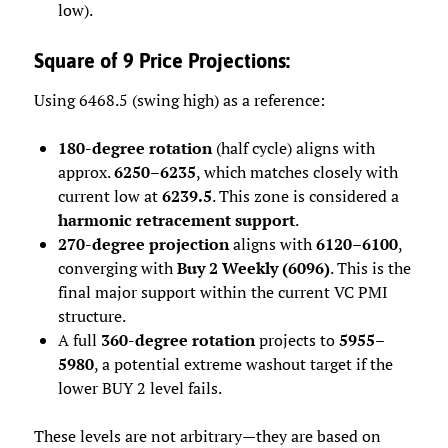
low).
Square of 9 Price Projections:
Using 6468.5 (swing high) as a reference:
180-degree rotation
(half cycle) aligns with
approx.
6250–6235
, which matches closely with
current low at
6239.5
. This zone is considered a
harmonic retracement support
.
270-degree projection
aligns with
6120–6100
,
converging with
Buy 2 Weekly (6096)
. This is the
final major support within the current VC PMI
structure.
A full
360-degree rotation
projects to
5955–
5980
, a potential extreme washout target if the
lower BUY 2 level fails.
These levels are not arbitrary—they are based on