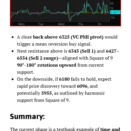
A close
back above 6325 (VC PMI pivot)
would
trigger a mean reversion buy signal.
Next resistance above is
6345 (Sell 1)
and
6427–
6554 (Sell 2 range)
—aligned with Square of 9
90°-180° rotations upward
from current
support.
On the downside, if
6180
fails to hold, expect
rapid price discovery toward
6096
, and
potentially
5955
, as outlined by harmonic
support from Square of 9.
Summary
:
The current phase is a textbook example of
time and