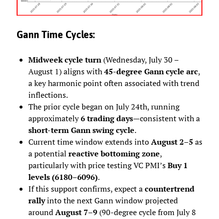
Gann Time Cycles:
Midweek cycle turn
(Wednesday, July 30 –
August 1) aligns with
45-degree Gann cycle arc
,
a key harmonic point often associated with trend
inflections.
The prior cycle began on July 24th, running
approximately
6 trading days
—consistent with a
short-term Gann swing cycle
.
Current time window extends into
August 2–5
as
a potential
reactive bottoming zone
,
particularly with price testing VC PMI’s
Buy 1
levels (6180–6096)
.
If this support confirms, expect a
countertrend
rally
into the next Gann window projected
around
August 7–9
(90-degree cycle from July 8