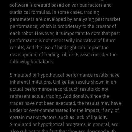
software is created based on various factors and
statistical formulas. In some cases, trading
parameters are developed by analyzing past market
performance, which is proprietary to the creator of
each robot. However, it is important to note that past
performance is not necessarily indicative of future
results, and the use of hindsight can impact the
development of trading robots. Please consider the
following limitations:
Simulated or hypothetical performance results have
inherent limitations. Unlike the results shown in an
actual performance record, such results do not
represent actual trading. Additionally, since the
trades have not been executed, the results may have
under or over-compensated for the impact, if any, of
certain market factors, such as lack of liquidity.
Simulated or hypothetical programs, in general, are
also subject to the fact that they are designed with