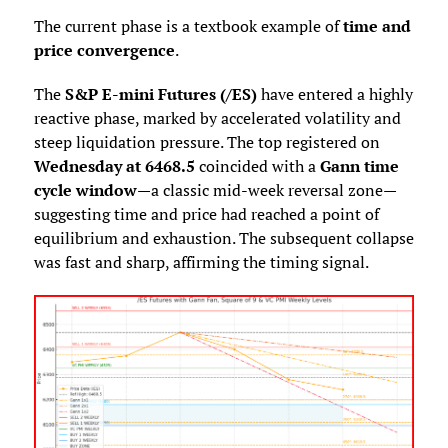
The current phase is a textbook example of
time and
price convergence
.
The
S&P E-mini Futures (/ES)
have entered a highly
reactive phase, marked by accelerated volatility and
steep liquidation pressure. The top registered on
Wednesday at 6468.5
coincided with a
Gann time
cycle window
—a classic mid-week reversal zone—
suggesting time and price had reached a point of
equilibrium and exhaustion. The subsequent collapse
was fast and sharp, affirming the timing signal.