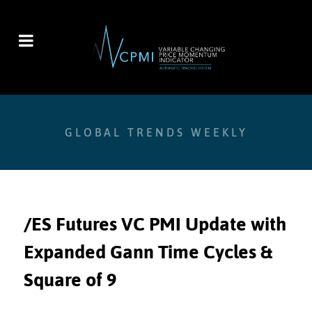
GLOBAL TRENDS WEEKLY
/ES Futures VC PMI Update with
Expanded Gann Time Cycles &
Square of 9