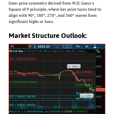
time-price symmetry derived from W.D. Gann’s
Square of 9 principle, where key price turns tend to
align with 90°, 180°, 270°, and 360° moves from
significant highs or lows.
Market Structure Outlook: