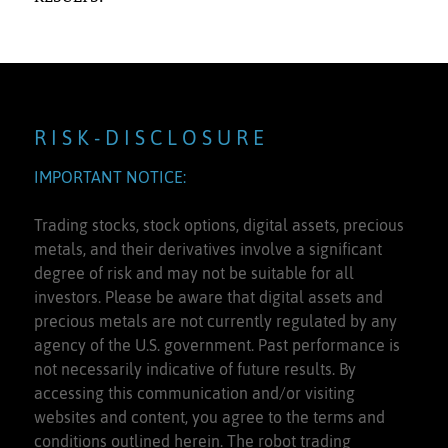
R I S K - D I S C L O S U R E
IMPORTANT NOTICE:
Trading stocks, stock options, digital assets, precious
metals, and their derivatives involve a significant
degree of risk and may not be suitable for all
investors. Please be aware that digital assets and
precious metals are not currently regulated by any
agency of the U.S. government. Past performance is
not necessarily indicative of future results. By
accessing this communication and/or visiting
websites and content, you agree to the terms and
conditions outlined herein. The robot trading