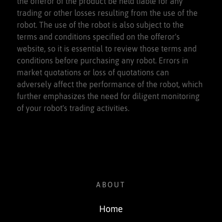
the offeror of the product be held liable for any
trading or other losses resulting from the use of the
robot. The use of the robot is also subject to the
terms and conditions specified on the offeror's
website, so it is essential to review those terms and
conditions before purchasing any robot. Errors in
market quotations or loss of quotations can
adversely affect the performance of the robot, which
further emphasizes the need for diligent monitoring
of your robot's trading activities.
ABOUT
Home