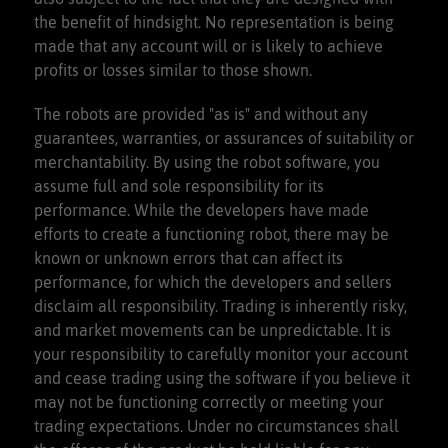
the benefit of hindsight. No representation is being
made that any account will or is likely to achieve
profits or losses similar to those shown.
The robots are provided "as is" and without any
guarantees, warranties, or assurances of suitability or
merchantability. By using the robot software, you
assume full and sole responsibility for its
performance. While the developers have made
efforts to create a functioning robot, there may be
known or unknown errors that can affect its
performance, for which the developers and sellers
disclaim all responsibility. Trading is inherently risky,
and market movements can be unpredictable. It is
your responsibility to carefully monitor your account
and cease trading using the software if you believe it
may not be functioning correctly or meeting your
trading expectations. Under no circumstances shall