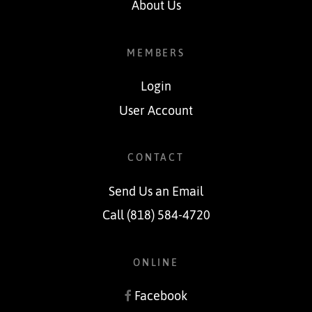
About Us
MEMBERS
Login
User Account
CONTACT
Send Us an Email
Call (818) 584-4720
ONLINE
Facebook