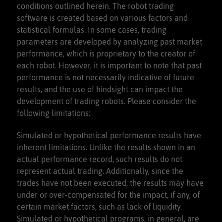
conditions outlined herein. The robot trading
software is created based on various factors and
statistical formulas. In some cases, trading
parameters are developed by analyzing past market
performance, which is proprietary to the creator of
each robot. However, it is important to note that past
performance is not necessarily indicative of future
results, and the use of hindsight can impact the
development of trading robots. Please consider the
following limitations:
Simulated or hypothetical performance results have
inherent limitations. Unlike the results shown in an
actual performance record, such results do not
represent actual trading. Additionally, since the
trades have not been executed, the results may have
under or over-compensated for the impact, if any, of
certain market factors, such as lack of liquidity.
Simulated or hypothetical programs, in general, are