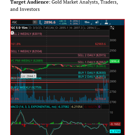
Target Audience
: Gold Market Analysts, Traders,
and Investors