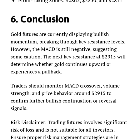
Profit-Taking Zones: $2863, $2830, and $2811
6. Conclusion
Gold futures are currently displaying bullish
momentum, breaking through key resistance levels.
However, the MACD is still negative, suggesting
some caution. The next key resistance at $2915 will
determine whether gold continues upward or
experiences a pullback.
Traders should monitor MACD crossover, volume
strength, and price behavior around $2915 to
confirm further bullish continuation or reversal
signals.
Risk Disclaimer: Trading futures involves significant
risk of loss and is not suitable for all investors.
Ensure proper risk management strategies are in