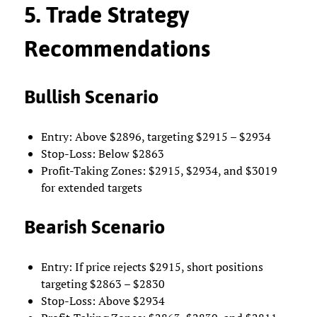
5. Trade Strategy
Recommendations
Bullish Scenario
Entry: Above $2896, targeting $2915 – $2934
Stop-Loss: Below $2863
Profit-Taking Zones: $2915, $2934, and $3019
for extended targets
Bearish Scenario
Entry: If price rejects $2915, short positions
targeting $2863 – $2830
Stop-Loss: Above $2934