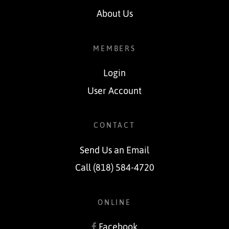
About Us
MEMBERS
Login
User Account
CONTACT
Send Us an Email
Call (818) 584-4720
ONLINE
Facebook