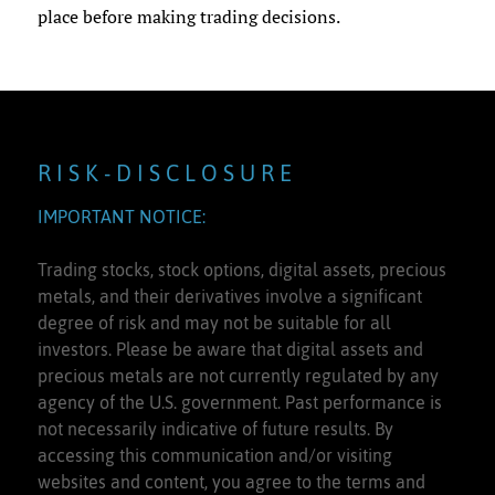
place before making trading decisions.
R I S K - D I S C L O S U R E
IMPORTANT NOTICE:
Trading stocks, stock options, digital assets, precious
metals, and their derivatives involve a significant
degree of risk and may not be suitable for all
investors. Please be aware that digital assets and
precious metals are not currently regulated by any
agency of the U.S. government. Past performance is
not necessarily indicative of future results. By
accessing this communication and/or visiting
websites and content, you agree to the terms and