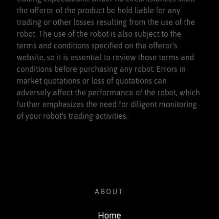
the offeror of the product be held liable for any
trading or other losses resulting from the use of the
robot. The use of the robot is also subject to the
terms and conditions specified on the offeror's
website, so it is essential to review those terms and
conditions before purchasing any robot. Errors in
market quotations or loss of quotations can
adversely affect the performance of the robot, which
further emphasizes the need for diligent monitoring
of your robot's trading activities.
ABOUT
Home