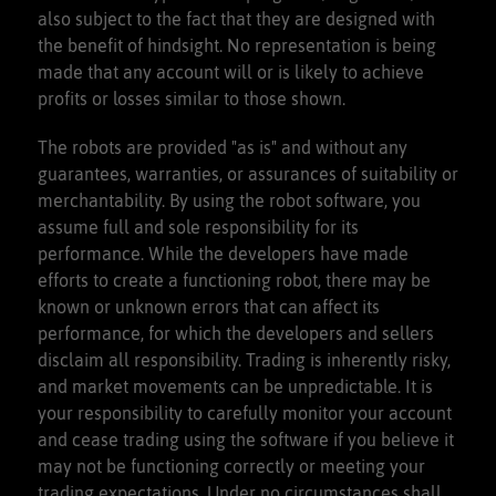
also subject to the fact that they are designed with
the benefit of hindsight. No representation is being
made that any account will or is likely to achieve
profits or losses similar to those shown.
The robots are provided "as is" and without any
guarantees, warranties, or assurances of suitability or
merchantability. By using the robot software, you
assume full and sole responsibility for its
performance. While the developers have made
efforts to create a functioning robot, there may be
known or unknown errors that can affect its
performance, for which the developers and sellers
disclaim all responsibility. Trading is inherently risky,
and market movements can be unpredictable. It is
your responsibility to carefully monitor your account
and cease trading using the software if you believe it
may not be functioning correctly or meeting your
trading expectations. Under no circumstances shall