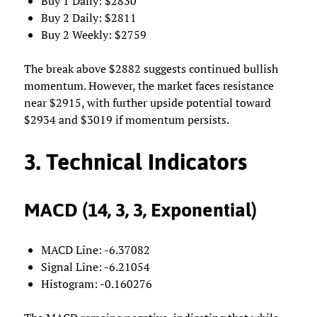
Buy 1 Daily: $2830
Buy 2 Daily: $2811
Buy 2 Weekly: $2759
The break above $2882 suggests continued bullish
momentum. However, the market faces resistance
near $2915, with further upside potential toward
$2934 and $3019 if momentum persists.
3. Technical Indicators
MACD (14, 3, 3, Exponential)
MACD Line: -6.37082
Signal Line: -6.21054
Histogram: -0.160276