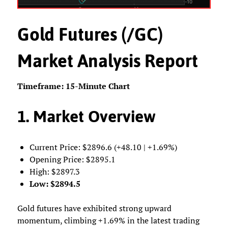
Gold Futures (/GC)
Market Analysis Report
Timeframe: 15-Minute Chart
1. Market Overview
Current Price: $2896.6 (+48.10 | +1.69%)
Opening Price: $2895.1
High: $2897.3
Low: $2894.5
Gold futures have exhibited strong upward
momentum, climbing +1.69% in the latest trading