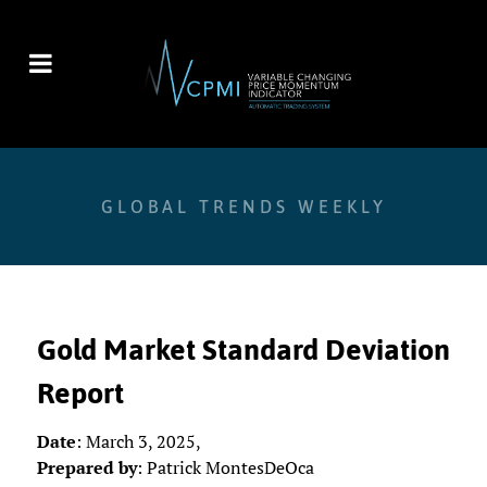
GLOBAL TRENDS WEEKLY
Gold Market Standard Deviation
Report
Date
: March 3, 2025,
Prepared by
: Patrick MontesDeOca