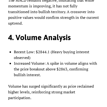
The MACD remains negative, indicating that while
momentum is improving, it has not fully
transitioned into bullish territory. A crossover into
positive values would confirm strength in the current
uptrend.
4. Volume Analysis
Recent Low: $2844.1 (Heavy buying interest
observed)
Increased Volume: A spike in volume aligns with
the price breakout above $2863, confirming
bullish interest.
Volume has surged significantly as price reclaimed
higher levels, reinforcing strong market
participation.