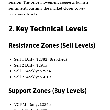
session. The price movement suggests bullish
sentiment, pushing the market closer to key
resistance levels
2. Key Technical Levels
Resistance Zones (Sell Levels)
Sell 1 Daily: $2882 (Breached)
Sell 2 Daily: $2915
Sell 1 Weekly: $2934
Sell 2 Weekly: $3019
Support Zones (Buy Levels)
VC PMI Daily: $2863