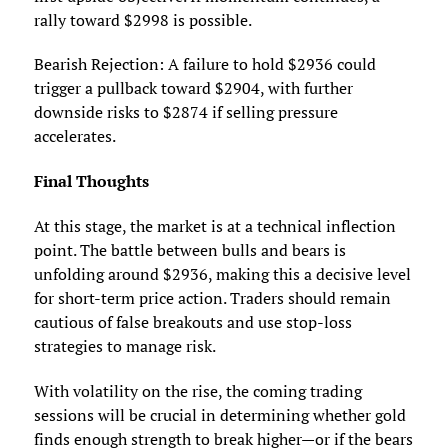
rally toward $2998 is possible.
Bearish Rejection: A failure to hold $2936 could
trigger a pullback toward $2904, with further
downside risks to $2874 if selling pressure
accelerates.
Final Thoughts
At this stage, the market is at a technical inflection
point. The battle between bulls and bears is
unfolding around $2936, making this a decisive level
for short-term price action. Traders should remain
cautious of false breakouts and use stop-loss
strategies to manage risk.
With volatility on the rise, the coming trading
sessions will be crucial in determining whether gold
finds enough strength to break higher—or if the bears