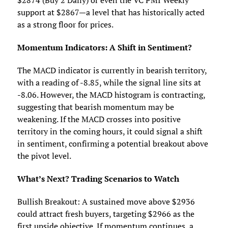
$2874 (Buy 2 Daily) or even the VC PMI Weekly
support at $2867—a level that has historically acted
as a strong floor for prices.
Momentum Indicators: A Shift in Sentiment?
The MACD indicator is currently in bearish territory,
with a reading of -8.85, while the signal line sits at
-8.06. However, the MACD histogram is contracting,
suggesting that bearish momentum may be
weakening. If the MACD crosses into positive
territory in the coming hours, it could signal a shift
in sentiment, confirming a potential breakout above
the pivot level.
What’s Next? Trading Scenarios to Watch
Bullish Breakout: A sustained move above $2936
could attract fresh buyers, targeting $2966 as the
first upside objective. If momentum continues, a