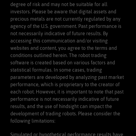
degree of risk and may not be suitable for all
investors. Please be aware that digital assets and
precious metals are not currently regulated by any
agency of the U.S. government. Past performance is
not necessarily indicative of future results. By
accessing this communication and/or visiting
websites and content, you agree to the terms and
conditions outlined herein. The robot trading
software is created based on various factors and
statistical formulas. In some cases, trading
parameters are developed by analyzing past market
performance, which is proprietary to the creator of
each robot. However, it is important to note that past
performance is not necessarily indicative of future
results, and the use of hindsight can impact the
development of trading robots. Please consider the
following limitations:
Simulated or hypothetical performance results have