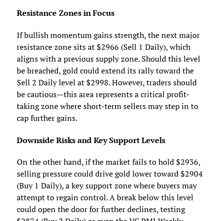
Resistance Zones in Focus
If bullish momentum gains strength, the next major
resistance zone sits at $2966 (Sell 1 Daily), which
aligns with a previous supply zone. Should this level
be breached, gold could extend its rally toward the
Sell 2 Daily level at $2998. However, traders should
be cautious—this area represents a critical profit-
taking zone where short-term sellers may step in to
cap further gains.
Downside Risks and Key Support Levels
On the other hand, if the market fails to hold $2936,
selling pressure could drive gold lower toward $2904
(Buy 1 Daily), a key support zone where buyers may
attempt to regain control. A break below this level
could open the door for further declines, testing