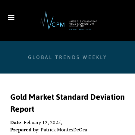
GLOBAL TRENDS WEEKLY
Gold Market Standard Deviation
Report
Date
: Febuary 12, 2025,
Prepared by
: Patrick MontesDeOca