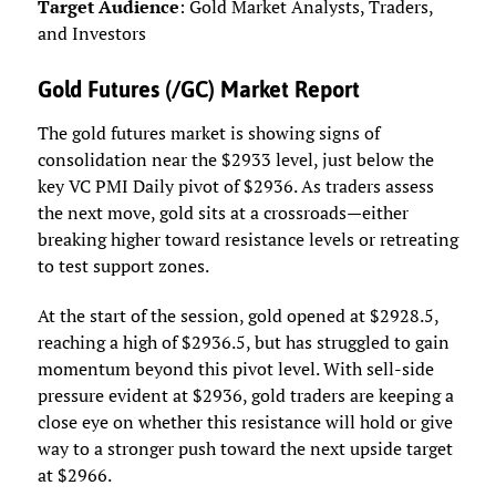
Target Audience
: Gold Market Analysts, Traders,
and Investors
Gold Futures (/GC) Market Report
The gold futures market is showing signs of
consolidation near the $2933 level, just below the
key VC PMI Daily pivot of $2936. As traders assess
the next move, gold sits at a crossroads—either
breaking higher toward resistance levels or retreating
to test support zones.
At the start of the session, gold opened at $2928.5,
reaching a high of $2936.5, but has struggled to gain
momentum beyond this pivot level. With sell-side
pressure evident at $2936, gold traders are keeping a
close eye on whether this resistance will hold or give
way to a stronger push toward the next upside target
at $2966.