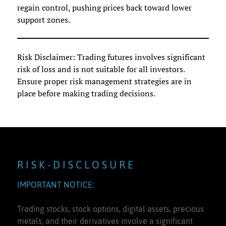
regain control, pushing prices back toward lower
support zones.
Risk Disclaimer: Trading futures involves significant
risk of loss and is not suitable for all investors.
Ensure proper risk management strategies are in
place before making trading decisions.
R I S K - D I S C L O S U R E
IMPORTANT NOTICE:
Trading stocks, stock options, digital assets, precious
metals, and their derivatives involve a significant