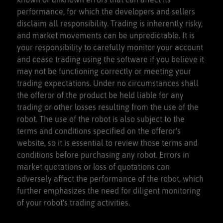
performance, for which the developers and sellers
disclaim all responsibility. Trading is inherently risky,
and market movements can be unpredictable. It is
your responsibility to carefully monitor your account
and cease trading using the software if you believe it
may not be functioning correctly or meeting your
trading expectations. Under no circumstances shall
the offeror of the product be held liable for any
trading or other losses resulting from the use of the
robot. The use of the robot is also subject to the
terms and conditions specified on the offeror's
website, so it is essential to review those terms and
conditions before purchasing any robot. Errors in
market quotations or loss of quotations can
adversely affect the performance of the robot, which
further emphasizes the need for diligent monitoring
of your robot's trading activities.