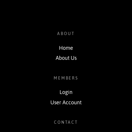
ABOUT
Home
About Us
MEMBERS
Login
User Account
CONTACT