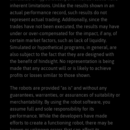
inherent limitations. Unlike the results shown in an
actual performance record, such results do not
represent actual trading. Additionally, since the
trades have not been executed, the results may have
under or over-compensated for the impact, if any, of
certain market factors, such as lack of liquidity.
Simulated or hypothetical programs, in general, are
also subject to the fact that they are designed with
the benefit of hindsight. No representation is being
made that any account will or is likely to achieve
profits or losses similar to those shown.
The robots are provided "as is" and without any
guarantees, warranties, or assurances of suitability or
merchantability. By using the robot software, you
assume full and sole responsibility for its
performance. While the developers have made
efforts to create a functioning robot, there may be
known or unknown errors that can affect its