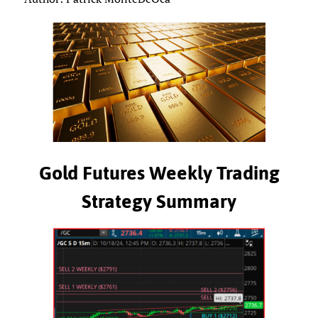
Gold Futures Weekly Trading
Strategy Summary