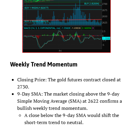
Weekly Trend Momentum
Closing Price: The gold futures contract closed at
2730.
9-Day SMA: The market closing above the 9-day
Simple Moving Average (SMA) at 2622 confirms a
bullish weekly trend momentum.
A close below the 9-day SMA would shift the
short-term trend to neutral.