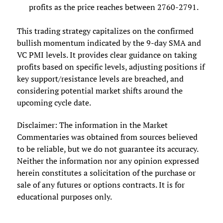
profits as the price reaches between 2760-2791.
This trading strategy capitalizes on the confirmed
bullish momentum indicated by the 9-day SMA and
VC PMI levels. It provides clear guidance on taking
profits based on specific levels, adjusting positions if
key support/resistance levels are breached, and
considering potential market shifts around the
upcoming cycle date.
Disclaimer: The information in the Market
Commentaries was obtained from sources believed
to be reliable, but we do not guarantee its accuracy.
Neither the information nor any opinion expressed
herein constitutes a solicitation of the purchase or
sale of any futures or options contracts. It is for
educational purposes only.