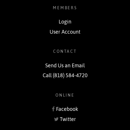
MEMBERS
Login
User Account
CONTACT
Send Us an Email
Call (818) 584-4720
ONLINE
Facebook
Twitter