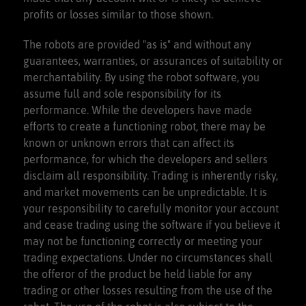
profits or losses similar to those shown.
The robots are provided "as is" and without any
guarantees, warranties, or assurances of suitability or
merchantability. By using the robot software, you
assume full and sole responsibility for its
performance. While the developers have made
efforts to create a functioning robot, there may be
known or unknown errors that can affect its
performance, for which the developers and sellers
disclaim all responsibility. Trading is inherently risky,
and market movements can be unpredictable. It is
your responsibility to carefully monitor your account
and cease trading using the software if you believe it
may not be functioning correctly or meeting your
trading expectations. Under no circumstances shall
the offeror of the product be held liable for any
trading or other losses resulting from the use of the