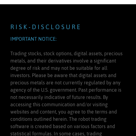
R I S K - D I S C L O S U R E
IMPORTANT NOTICE:
Trading stocks, stock options, digital assets, precious
metals, and their derivatives involve a significant
degree of risk and may not be suitable for all
investors. Please be aware that digital assets and
precious metals are not currently regulated by any
agency of the U.S. government. Past performance is
not necessarily indicative of future results. By
accessing this communication and/or visiting
websites and content, you agree to the terms and
conditions outlined herein. The robot trading
software is created based on various factors and
statistical formulas. In some cases, trading