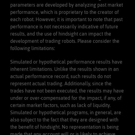
parameters are developed by analyzing past market
performance, which is proprietary to the creator of
each robot. However, it is important to note that past
performance is not necessarily indicative of future
results, and the use of hindsight can impact the
development of trading robots. Please consider the
following limitations:
Simulated or hypothetical performance results have
inherent limitations. Unlike the results shown in an
actual performance record, such results do not
represent actual trading. Additionally, since the
trades have not been executed, the results may have
under or over-compensated for the impact, if any, of
certain market factors, such as lack of liquidity.
Simulated or hypothetical programs, in general, are
also subject to the fact that they are designed with
the benefit of hindsight. No representation is being
made that any account will or is likely to achieve