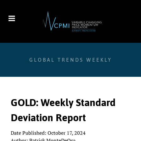
GLOBAL TRENDS WEEKLY
GOLD: Weekly Standard
Deviation Report
Date Published: October 17, 2024
Author: Patrick MonteDeOca