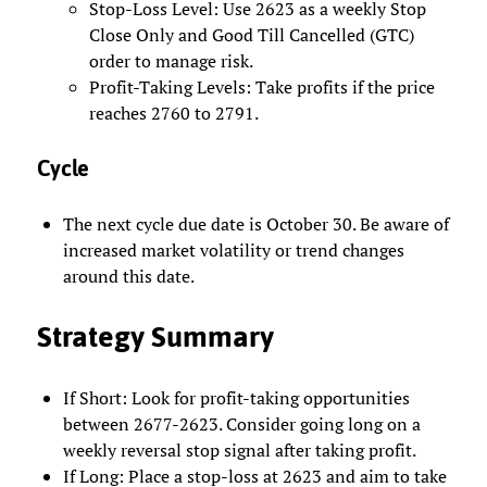
Stop-Loss Level: Use 2623 as a weekly Stop
Close Only and Good Till Cancelled (GTC)
order to manage risk.
Profit-Taking Levels: Take profits if the price
reaches 2760 to 2791.
Cycle
The next cycle due date is October 30. Be aware of
increased market volatility or trend changes
around this date.
Strategy Summary
If Short: Look for profit-taking opportunities
between 2677-2623. Consider going long on a
weekly reversal stop signal after taking profit.
If Long: Place a stop-loss at 2623 and aim to take