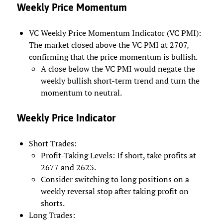
Weekly Price Momentum
VC Weekly Price Momentum Indicator (VC PMI):
The market closed above the VC PMI at 2707,
confirming that the price momentum is bullish.
A close below the VC PMI would negate the
weekly bullish short-term trend and turn the
momentum to neutral.
Weekly Price Indicator
Short Trades:
Profit-Taking Levels: If short, take profits at
2677 and 2623.
Consider switching to long positions on a
weekly reversal stop after taking profit on
shorts.
Long Trades: