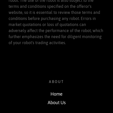
robot. The use of the robot is also subject to the
terms and conditions specified on the offeror's
website, so it is essential to review those terms and
conditions before purchasing any robot. Errors in
market quotations or loss of quotations can
adversely affect the performance of the robot, which
further emphasizes the need for diligent monitoring
of your robot's trading activities.
ABOUT
Home
About Us