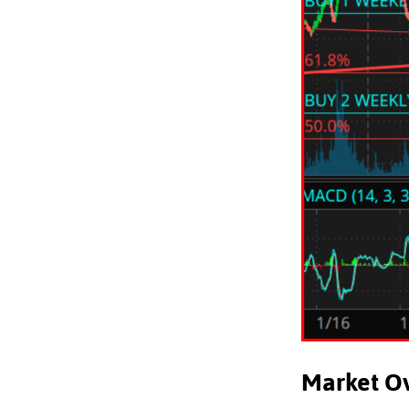
Market O