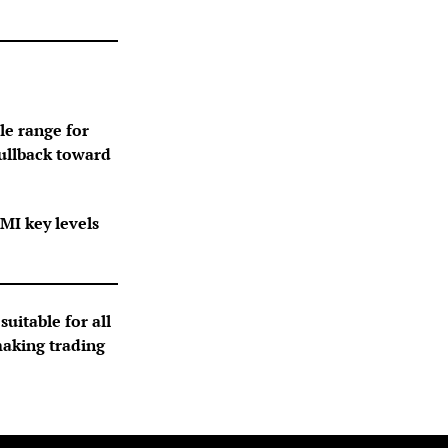
le range for
pullback toward
MI key levels
suitable for all
making trading