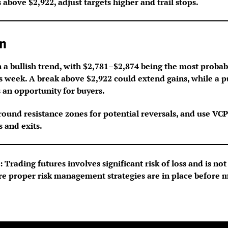
s above $2,922, adjust targets higher and trail stops.
n
 a bullish trend, with $2,781–$2,874 being the most probab
is week. A break above $2,922 could extend gains, while a 
 an opportunity for buyers.
round resistance zones for potential reversals, and use VCP
s and exits.
 Trading futures involves significant risk of loss and is not 
re proper risk management strategies are in place before 