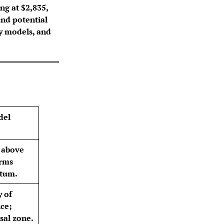
ing at $2,835,
and potential
ty models, and
del
 above
irms
tum.
y of
nce;
sal zone.