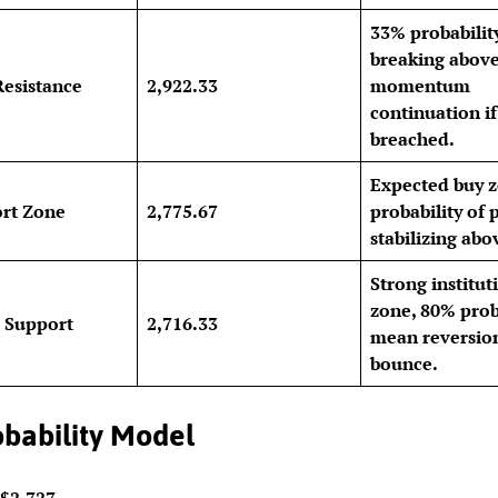
33% probabilit
breaking above
Resistance
2,922.33
momentum
continuation if
breached.
Expected buy 
rt Zone
2,775.67
probability of 
stabilizing abo
Strong institut
zone, 80% proba
 Support
2,716.33
mean reversio
bounce.
bability Model
$2,727