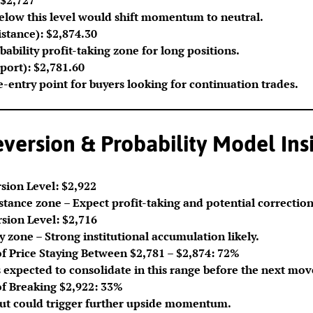
below this level would shift momentum to neutral.
stance): $2,874.30
ability profit-taking zone for long positions.
port): $2,781.60
re-entry point for buyers looking for continuation trades.
ersion & Probability Model Ins
sion Level: $2,922
stance zone – Expect profit-taking and potential correction
sion Level: $2,716
 zone – Strong institutional accumulation likely.
of Price Staying Between $2,781 – $2,874: 72%
 expected to consolidate in this range before the next mov
of Breaking $2,922: 33%
ut could trigger further upside momentum.