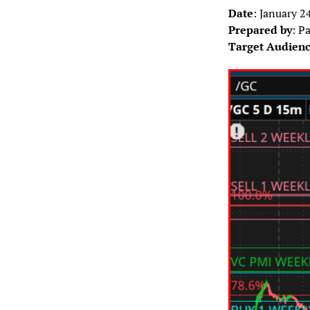
Date
: January 2
Prepared by
: P
Target Audien