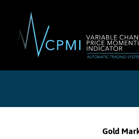
Gold Mark