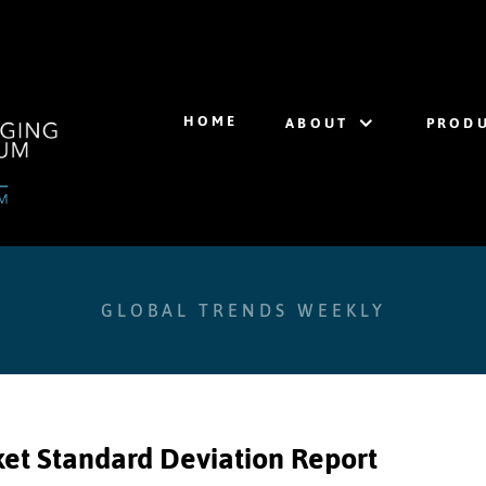
HOME
ABOUT
PRODU
GLOBAL TRENDS WEEKLY
et Standard Deviation Report