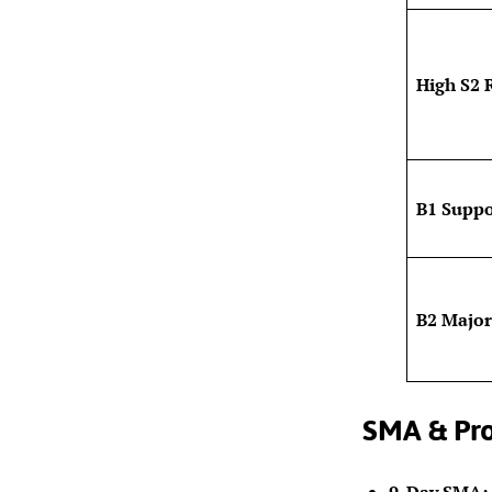
High S2 
B1 Suppo
B2 Major
SMA & Pro
9-Day SMA: 