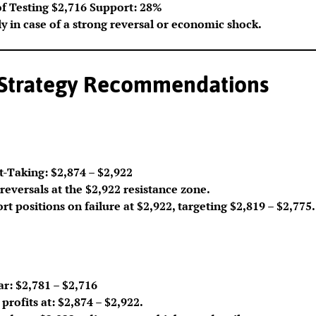
of Testing $2,716 Support: 28%
ly in case of a strong reversal or economic shock.
 Strategy Recommendations
t-Taking: $2,874 – $2,922
reversals at the $2,922 resistance zone.
rt positions on failure at $2,922, targeting $2,819 – $2,775.
r: $2,781 – $2,716
profits at: $2,874 – $2,922.