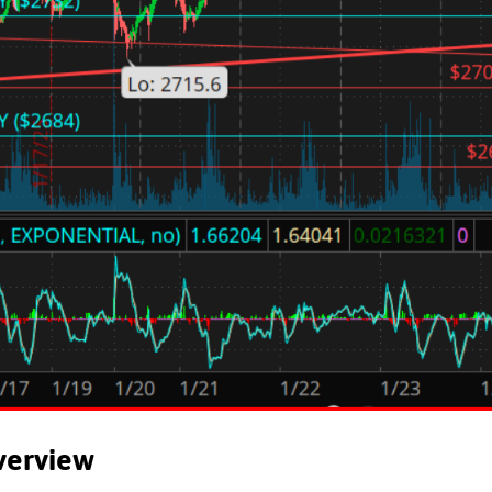
verview