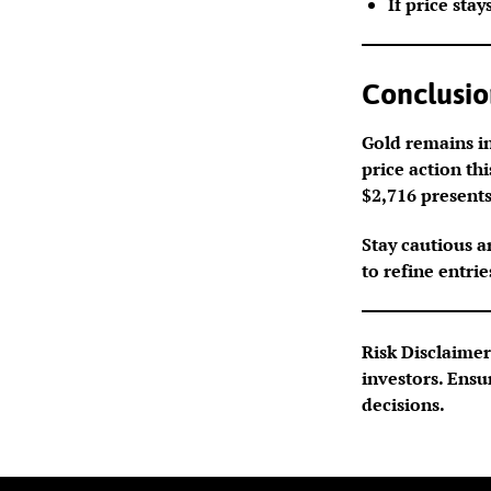
If price stay
Conclusio
Gold remains in
price action th
$2,716 presents
Stay cautious a
to refine entrie
Risk Disclaimer:
investors. Ensu
decisions.