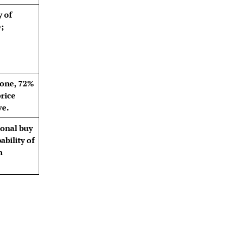
y of
;
zone, 72%
price
ve.
ional buy
bility of
n