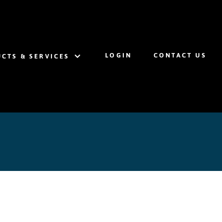
LOGIN
CONTACT US
CTS & SERVICES