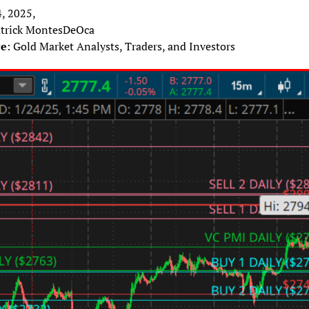
4, 2025,
atrick MontesDeOca
ce
: Gold Market Analysts, Traders, and Investors