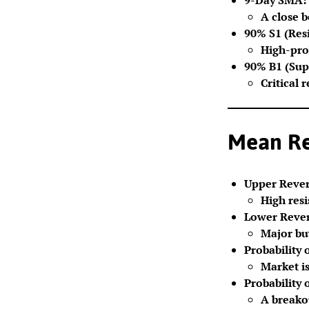
A close 
90% S1 (Resi
High-prob
90% B1 (Sup
Critical 
Mean Rev
Upper Rever
High resi
Lower Rever
Major buy
Probability 
Market is
Probability 
A breako