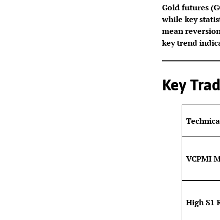
Gold futures (GG
while key stati
mean reversion.
key trend indic
Key Trad
Technica
VCPMI M
High S1 