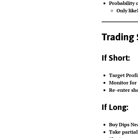
Probability 
Only like
Trading
If Short:
Target Profi
Monitor for 
Re-enter sho
If Long:
Buy Dips Nea
Take partial 