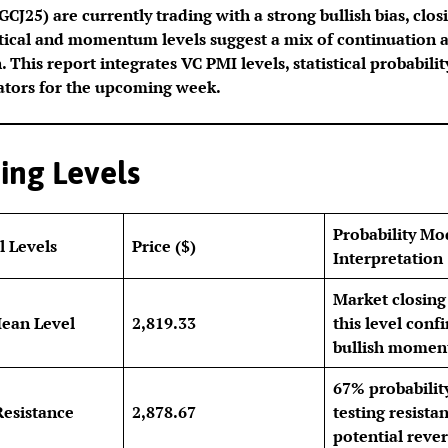
CJ25) are currently trading with a strong bullish bias, clos
stical and momentum levels suggest a mix of continuation 
 This report integrates VC PMI levels, statistical probabili
ators for the upcoming week.
ing Levels
Probability Mo
l Levels
Price ($)
Interpretation
Market closing
ean Level
2,819.33
this level conf
bullish momen
67% probabilit
Resistance
2,878.67
testing resista
potential rever