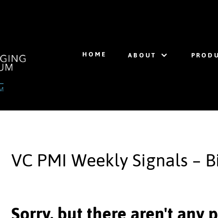
HOME
ABOUT
PRODU
VC PMI Weekly Signals – B
Sorry, but there aren't any