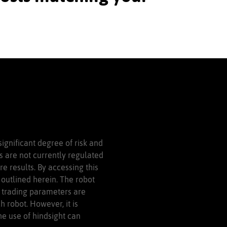
significant degree of risk and
ls are not currently regulated
e results. By accessing this
outlined herein. The robot
, trading parameters are
 robot. However, it is
he use of hindsight can