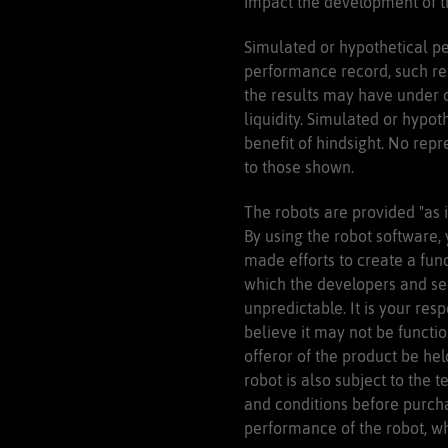
impact the development of tr
Simulated or hypothetical pe
performance record, such res
the results may have under or
liquidity. Simulated or hypot
benefit of hindsight. No repr
to those shown.
The robots are provided "as i
By using the robot software,
made efforts to create a fun
which the developers and sel
unpredictable. It is your res
believe it may not be functi
offeror of the product be hel
robot is also subject to the t
and conditions before purcha
performance of the robot, whi