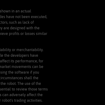
 shown in an actual
rades have not been executed,
tors, such as lack of
hey are designed with the
ieve profits or losses similar
ability or merchantability.
ile the developers have
ffect its performance, for
and market movements can be
using the software if you
circumstances shall the
 the robot. The use of the
ssential to review those terms
s can adversely affect the
obot's trading activities.