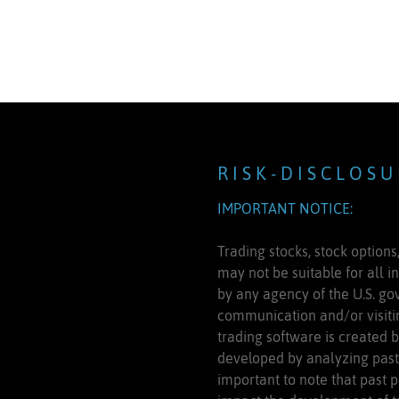
R I S K - D I S C L O S U
IMPORTANT NOTICE:
Trading stocks, stock options,
may not be suitable for all i
by any agency of the U.S. gov
communication and/or visitin
trading software is created 
developed by analyzing past 
important to note that past p