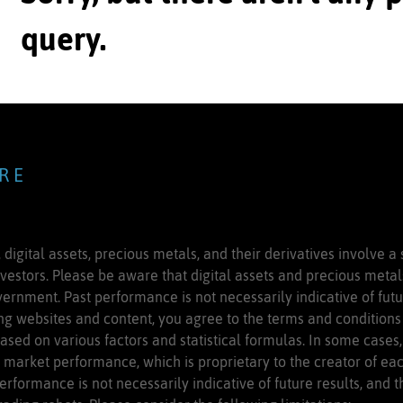
query.
 R E
 digital assets, precious metals, and their derivatives involve a 
nvestors. Please be aware that digital assets and precious meta
ernment. Past performance is not necessarily indicative of futur
g websites and content, you agree to the terms and conditions 
based on various factors and statistical formulas. In some cases
market performance, which is proprietary to the creator of each
erformance is not necessarily indicative of future results, and t