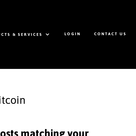
LOGIN
CONTACT US
CTS & SERVICES
itcoin
 posts matching your