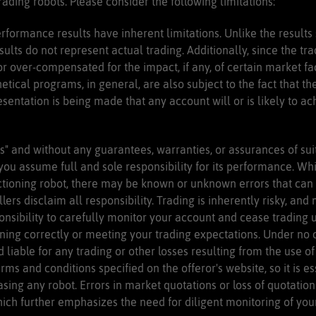
ading robots. Please consider the following limitations:
rformance results have inherent limitations. Unlike the results
ults do not represent actual trading. Additionally, since the t
 over-compensated for the impact, if any, of certain market fac
hetical programs, in general, are also subject to the fact that t
esentation is being made that any account will or is likely to ach
s" and without any guarantees, warranties, or assurances of suit
 you assume full and sole responsibility for its performance. Wh
ctioning robot, there may be known or unknown errors that can a
lers disclaim all responsibility. Trading is inherently risky, 
ponsibility to carefully monitor your account and cease trading 
oning correctly or meeting your trading expectations. Under no 
d liable for any trading or other losses resulting from the use of
erms and conditions specified on the offeror's website, so it is e
sing any robot. Errors in market quotations or loss of quotation
ch further emphasizes the need for diligent monitoring of your r