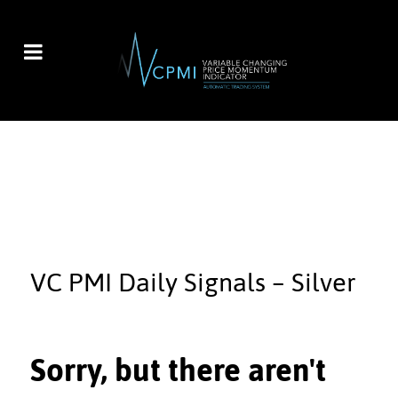
VC PMI Daily Signals – Silver
Sorry, but there aren't