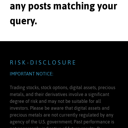
any posts matching your
query.
R I S K - D I S C L O S U R E
IMPORTANT NOTICE:
Trading stocks, stock options, digital assets, precious
metals, and their derivatives involve a significant
degree of risk and may not be suitable for all
investors. Please be aware that digital assets and
precious metals are not currently regulated by any
agency of the U.S. government. Past performance is