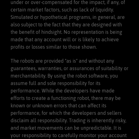
under or over-compensated for the impact, if any, of
certain market factors, such as lack of liquidity.
Simulated or hypothetical programs, in general, are
also subject to the fact that they are designed with
the benefit of hindsight. No representation is being
made that any account will or is likely to achieve
profits or losses similar to those shown.
The robots are provided "as is" and without any
guarantees, warranties, or assurances of suitability or
merchantability. By using the robot software, you
assume full and sole responsibility for its
performance. While the developers have made
efforts to create a functioning robot, there may be
known or unknown errors that can affect its
performance, for which the developers and sellers
disclaim all responsibility. Trading is inherently risky,
and market movements can be unpredictable. It is
your responsibility to carefully monitor your account