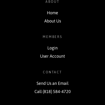
ABOUT
Home
About Us
MEMBERS
Login
User Account
CONTACT
Send Us an Email
Call (818) 584-4720