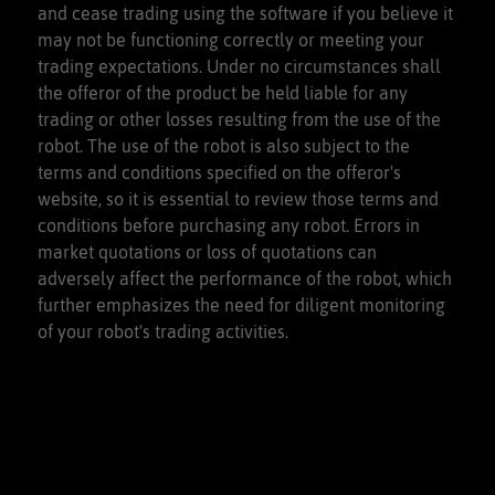
and cease trading using the software if you believe it
may not be functioning correctly or meeting your
trading expectations. Under no circumstances shall
the offeror of the product be held liable for any
trading or other losses resulting from the use of the
robot. The use of the robot is also subject to the
terms and conditions specified on the offeror's
website, so it is essential to review those terms and
conditions before purchasing any robot. Errors in
market quotations or loss of quotations can
adversely affect the performance of the robot, which
further emphasizes the need for diligent monitoring
of your robot's trading activities.