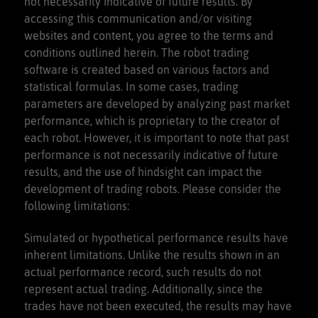
not necessarily indicative of future results. By
accessing this communication and/or visiting
websites and content, you agree to the terms and
conditions outlined herein. The robot trading
software is created based on various factors and
statistical formulas. In some cases, trading
parameters are developed by analyzing past market
performance, which is proprietary to the creator of
each robot. However, it is important to note that past
performance is not necessarily indicative of future
results, and the use of hindsight can impact the
development of trading robots. Please consider the
following limitations:
Simulated or hypothetical performance results have
inherent limitations. Unlike the results shown in an
actual performance record, such results do not
represent actual trading. Additionally, since the
trades have not been executed, the results may have