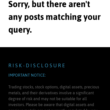
Sorry, but there aren't
any posts matching your
query.
R I S K - D I S C L O S U R E
IMPORTANT NOTICE:
Trading stocks, stock options, digital assets, precious
metals, and their derivatives involve a significant
degree of risk and may not be suitable for all
investors. Please be aware that digital assets and