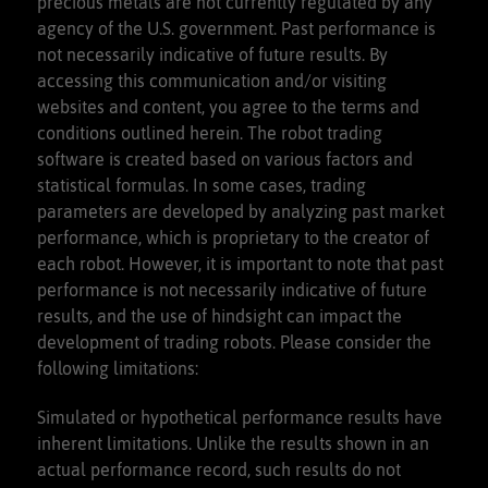
precious metals are not currently regulated by any
agency of the U.S. government. Past performance is
not necessarily indicative of future results. By
accessing this communication and/or visiting
websites and content, you agree to the terms and
conditions outlined herein. The robot trading
software is created based on various factors and
statistical formulas. In some cases, trading
parameters are developed by analyzing past market
performance, which is proprietary to the creator of
each robot. However, it is important to note that past
performance is not necessarily indicative of future
results, and the use of hindsight can impact the
development of trading robots. Please consider the
following limitations:
Simulated or hypothetical performance results have
inherent limitations. Unlike the results shown in an
actual performance record, such results do not