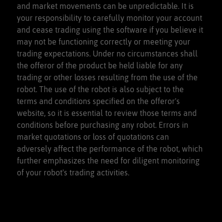
and market movements can be unpredictable. It is
your responsibility to carefully monitor your account
and cease trading using the software if you believe it
may not be functioning correctly or meeting your
trading expectations. Under no circumstances shall
the offeror of the product be held liable for any
trading or other losses resulting from the use of the
robot. The use of the robot is also subject to the
terms and conditions specified on the offeror's
website, so it is essential to review those terms and
conditions before purchasing any robot. Errors in
market quotations or loss of quotations can
adversely affect the performance of the robot, which
further emphasizes the need for diligent monitoring
of your robot's trading activities.