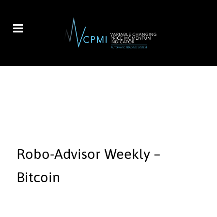
Robo-Advisor Weekly –
Bitcoin