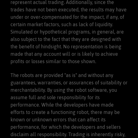
represent actual trading. Additionally, since the
trades have not been executed, the results may have
under or over-compensated for the impact, if any, of
certain market factors, such as lack of liquidity.
Simulated or hypothetical programs, in general, are
also subject to the fact that they are designed with
the benefit of hindsight. No representation is being
made that any account will or is likely to achieve
profits or losses similar to those shown.
The robots are provided "as is" and without any
guarantees, warranties, or assurances of suitability or
merchantability. By using the robot software, you
assume full and sole responsibility for its
performance. While the developers have made
efforts to create a functioning robot, there may be
known or unknown errors that can affect its
performance, for which the developers and sellers
disclaim all responsibility. Trading is inherently risky,