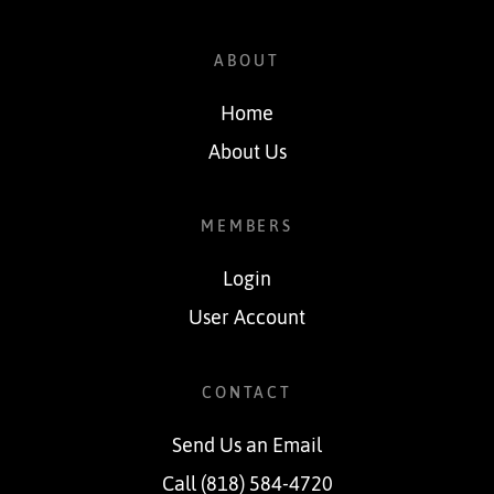
ABOUT
Home
About Us
MEMBERS
Login
User Account
CONTACT
Send Us an Email
Call (818) 584-4720